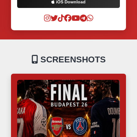
iOS Download
SCREENSHOTS