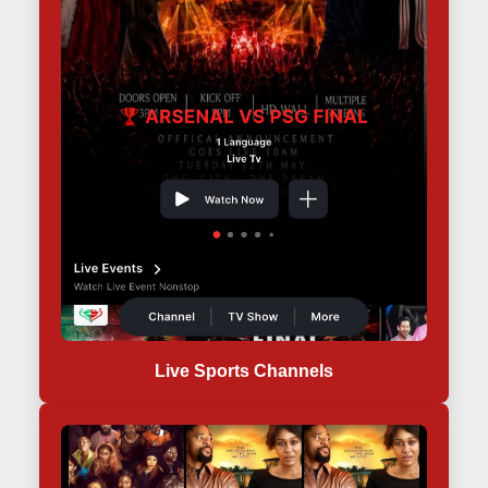
Live Sports Channels