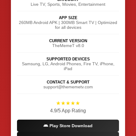
Live TV, Sports, Movies, Entertainment
APP SIZE
260MB Android APK | 300MB Smart TV | Optimized
for all devices
CURRENT VERSION
TheMemeT v8.0
SUPPORTED DEVICES
Samsung, LG, Android Phones, Fire TV, iPhone,
iPad
CONTACT & SUPPORT
support@thememetv.com
★★★★★
4.9/5 App Rating
Play Store Download