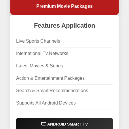
Premium Movie Packages
Features Application
Live Sports Channels
International Tv Networks
Latest Movies & Series
Action & Entertainment Packages
Search & Smart Recommendations
Supports All Android Devices
ANDROID SMART TV