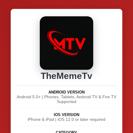
TheMemeTv
ANDROID VERSION
Android 5.0+ | Phones, Tablets, Android TV & Fire TV
Supported
IOS VERSION
iPhone & iPad | iOS 12.0 or later required
CATEGORY